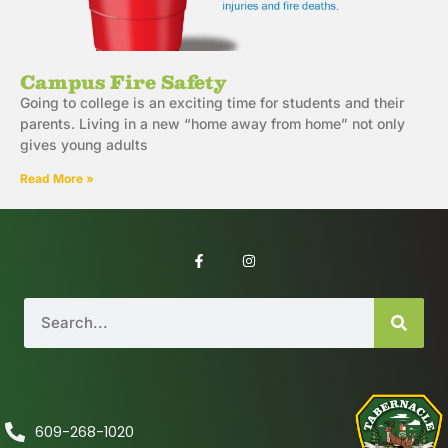
Campus Fire Safety
Going to college is an exciting time for students and their
parents. Living in a new “home away from home” not only
gives young adults
Read More »
609-268-1020