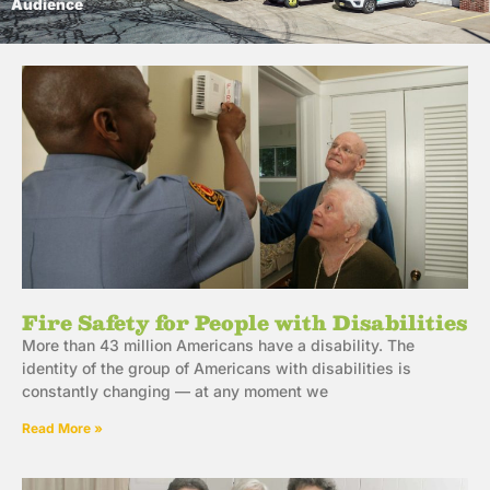
Audience
Fire Safety for People with Disabilities
More than 43 million Americans have a disability. The
identity of the group of Americans with disabilities is
constantly changing — at any moment we
Read More »