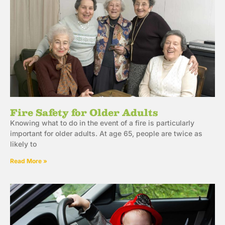
Fire Safety for Older Adults
Knowing what to do in the event of a fire is particularly
important for older adults. At age 65, people are twice as
likely to
Read More »