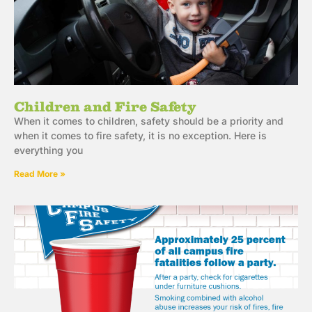
Children and Fire Safety
When it comes to children, safety should be a priority and
when it comes to fire safety, it is no exception. Here is
everything you
Read More »