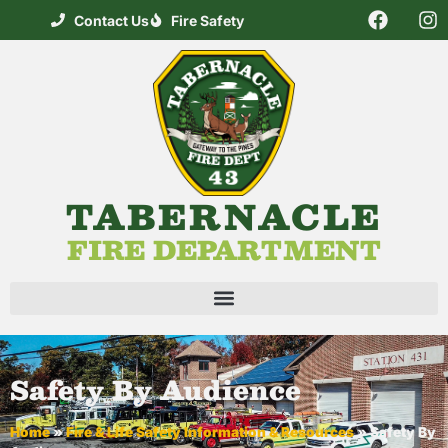
Contact Us
Fire Safety
TABERNACLE
FIRE DEPARTMENT
Safety By Audience
Home
»
Fire & Life Safety Information & Resources
»
Safety By