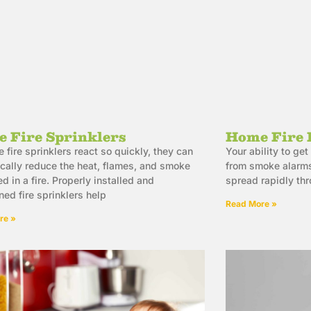
 Fire Sprinklers
Home Fire 
 fire sprinklers react so quickly, they can
Your ability to g
cally reduce the heat, flames, and smoke
from smoke alarms
d in a fire. Properly installed and
spread rapidly th
ned fire sprinklers help
Read More »
re »