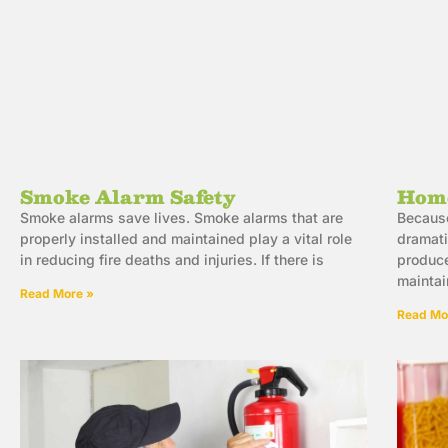
Smoke Alarm Safety
Home
Smoke alarms save lives. Smoke alarms that are
Because
properly installed and maintained play a vital role
dramati
in reducing fire deaths and injuries. If there is
produce
maintai
Read More »
Read Mo