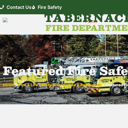
Contact Us
Fire Safety
TABERNAC
FIRE DEPARTM
Featured Fire Safe
Home
»
Fire & Life Safety Information & Resources
»
Featured Fi