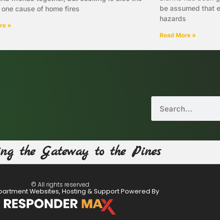
be assumed that ev
one cause of home fires
hazards
re »
Read More »
ing the Gateway to the Pines
© All rights reserved
partment Websites, Hosting & Support Powered By