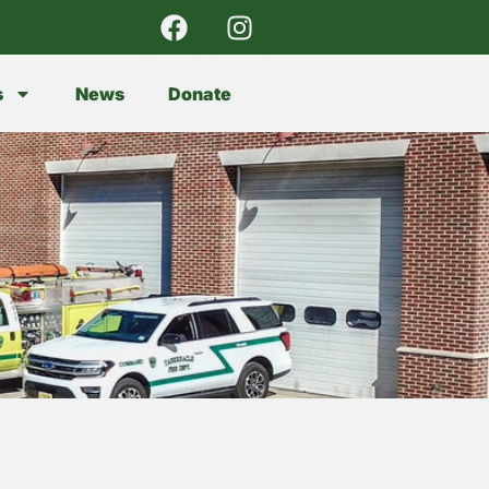
s
News
Donate