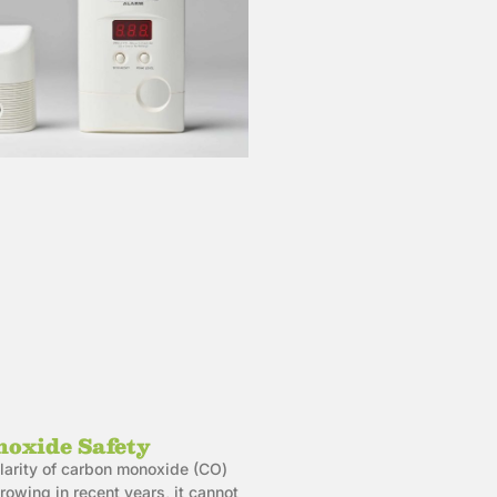
oxide Safety
larity of carbon monoxide (CO)
owing in recent years, it cannot