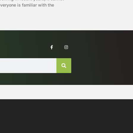
eryone is familiar with the