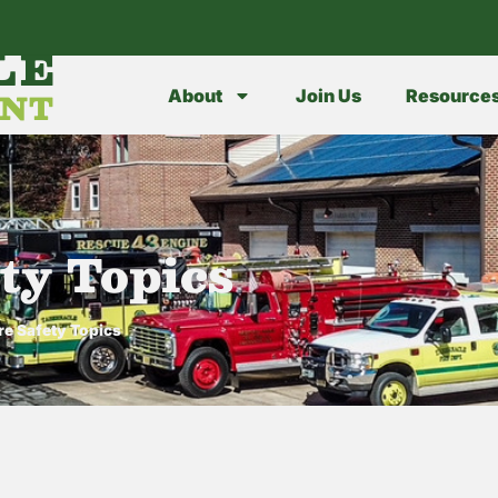
LE
ENT
About
Join Us
Resource
ty Topics
re Safety Topics