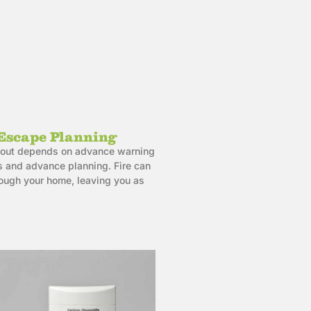
Escape Planning
et out depends on advance warning
 and advance planning. Fire can
rough your home, leaving you as