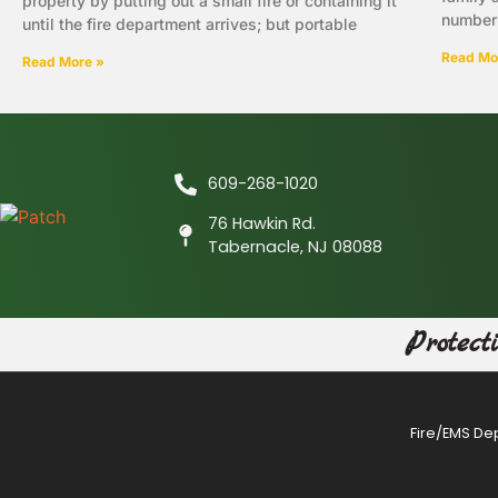
property by putting out a small fire or containing it
number 
until the fire department arrives; but portable
Read Mo
Read More »
609-268-1020
76 Hawkin Rd.
Tabernacle, NJ 08088
Protect
Fire/EMS De