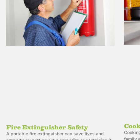
Cook
Fire Extinguisher Safety
Cooking
A portable fire extinguisher can save lives and
family 