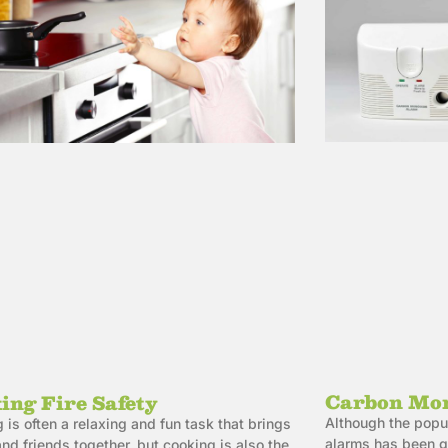
Carbon Mon
ing Fire Safety
Although the popu
 is often a relaxing and fun task that brings
alarms has been gr
and friends together, but cooking is also the