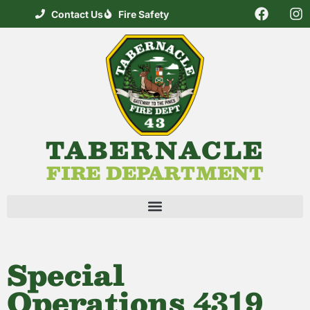
Contact Us
Fire Safety
TABERNACLE
FIRE DEPARTMENT
Special
Operations 4319