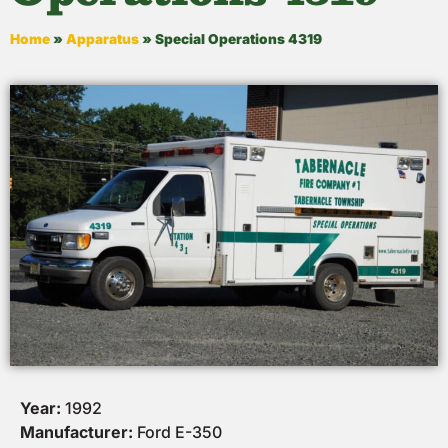
Home
»
Apparatus
»
Special Operations 4319
Year:
1992
Manufacturer:
Ford E-350