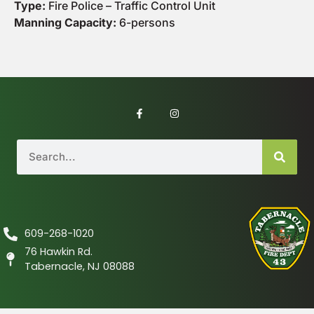
Type:
Fire Police – Traffic Control Unit
Manning Capacity:
6-persons
609-268-1020
76 Hawkin Rd.
Tabernacle, NJ 08088